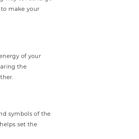
s to make your
energy of your
haring the
ther.
and symbols of the
 helps set the