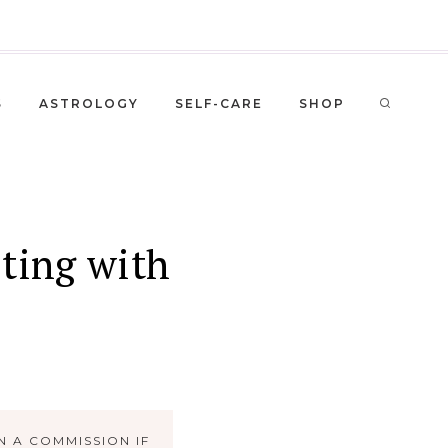
S
ASTROLOGY
SELF-CARE
SHOP
sting with
N A COMMISSION IF