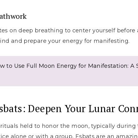
eathwork
s on deep breathing to center yourself before a
ind and prepare your energy for manifesting.
w to Use Full Moon Energy for Manifestation: A
Esbats: Deepen Your Lunar Con
 rituals held to honor the moon, typically during 
ice alone or with a group, Esbats are an amazi