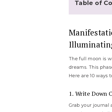
Table of C
Manifestati
Illuminati
The full moon is w
dreams. This phase
Here are 10 ways t
1. Write Down C
Grab your journal 