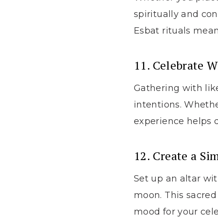
spiritually and co
Esbat rituals mea
11. Celebrate W
Gathering with li
intentions. Whether
experience helps 
12. Create a Si
Set up an altar wi
moon. This sacred 
mood for your cele