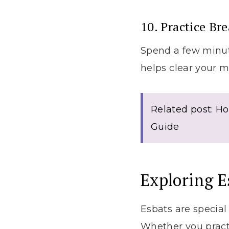
10. Practice Br
Spend a few minute
helps clear your m
Related post: Ho
Guide
Exploring 
Esbats are special
Whether you pract