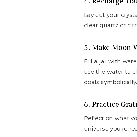
4. Recharge You
Lay out your cryst
clear quartz or cit
5. Make Moon 
Fill a jar with wat
use the water to c
goals symbolically
6. Practice Grat
Reflect on what yo
universe you’re r