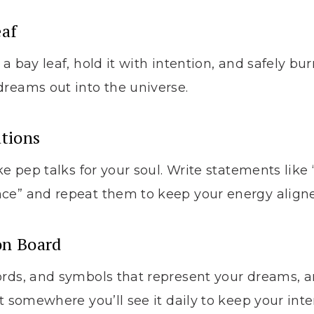
eaf
a bay leaf, hold it with intention, and safely bur
reams out into the universe.
ations
ke pep talks for your soul. Write statements like
ce” and repeat them to keep your energy aligne
ion Board
ords, and symbols that represent your dreams, 
t somewhere you’ll see it daily to keep your inte