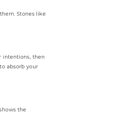
 them. Stones like
r intentions, then
 to absorb your
d shows the