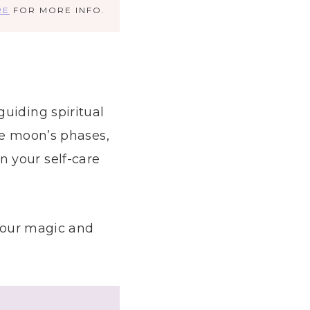
RE
FOR MORE INFO.
uiding spiritual
he moon’s phases,
 your self-care
 your magic and