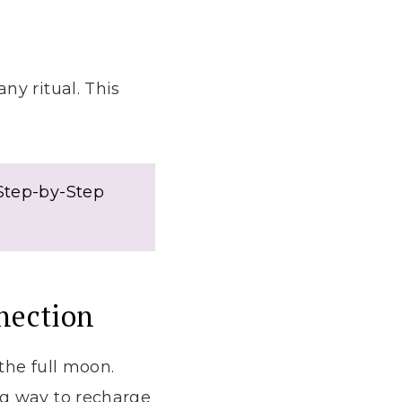
ny ritual. This
 Step-by-Step
nection
the full moon.
ng way to recharge