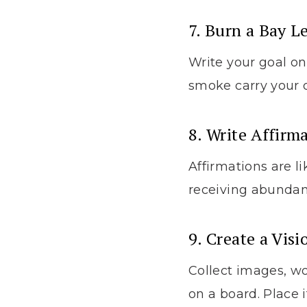
7. Burn a Bay L
Write your goal on 
smoke carry your d
8. Write Affirm
Affirmations are li
receiving abundan
9. Create a Vis
Collect images, w
on a board. Place i