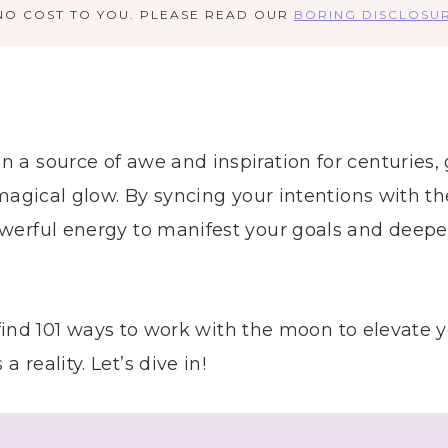
NO COST TO YOU. PLEASE READ OUR
BORING DISCLOSU
a source of awe and inspiration for centuries, g
 magical glow. By syncing your intentions with t
werful energy to manifest your goals and deepen
ll find 101 ways to work with the moon to elevate
reality. Let’s dive in!