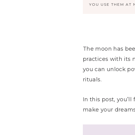
YOU USE THEM AT 
The moon has been 
practices with its
you can unlock po
rituals.
In this post, you’
make your dreams a 