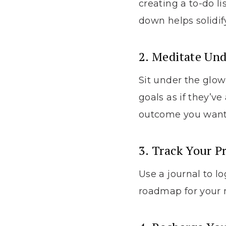
creating a to-do li
down helps solidif
2. Meditate Un
Sit under the glow
goals as if they’v
outcome you want
3. Track Your P
Use a journal to lo
roadmap for your m