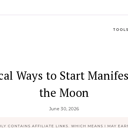
TOOL
al Ways to Start Manife
the Moon
June 30, 2026
LY CONTAINS AFFILIATE LINKS. WHICH MEANS I MAY EAR