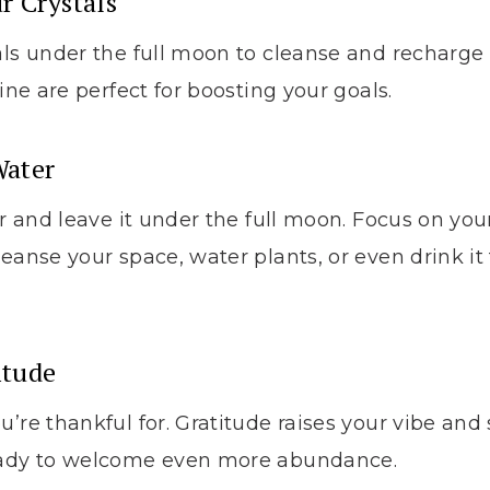
r Crystals
als under the full moon to cleanse and recharge
rine are perfect for boosting your goals.
Water
er and leave it under the full moon. Focus on you
leanse your space, water plants, or even drink it
.
itude
u’re thankful for. Gratitude raises your vibe an
eady to welcome even more abundance.