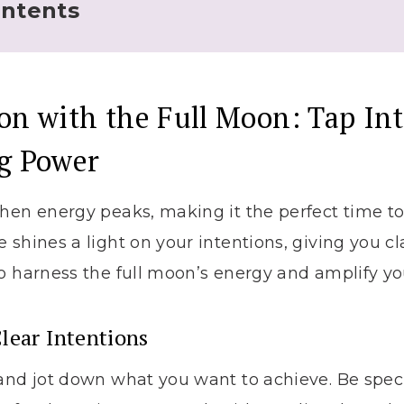
ontents
on with the Full Moon: Tap Int
ng Power
hen energy peaks, making it the perfect time t
 shines a light on your intentions, giving you cla
o harness the full moon’s energy and amplify yo
lear Intentions
and jot down what you want to achieve. Be specifi