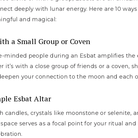
nnect deeply with lunar energy. Here are 10 way
ningful and magical:
ith a Small Group or Coven
ke-minded people during an Esbat amplifies the 
 it’s with a close group of friends or a coven, s
deepen your connection to the moon and each o
mple Esbat Altar
th candles, crystals like moonstone or selenite, 
space serves as a focal point for your ritual and
bration.