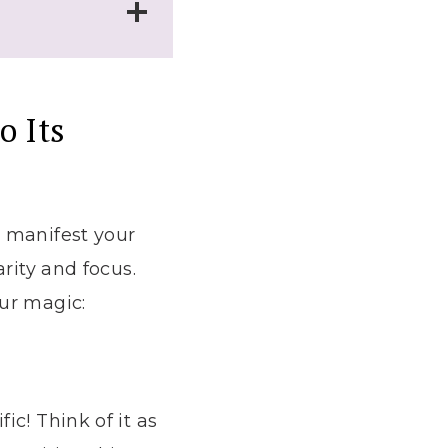
o Its
o manifest your
rity and focus.
ur magic:
c! Think of it as