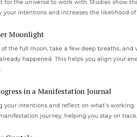
st for the universe to work with. Studies show th
y your intentions and increases the likelihood of
der Moonlight
 of the full moon, take a few deep breaths, and 
e already happened. This helps you align your en
.
rogress in a Manifestation Journal
g your intentions and reflect on what’s working. T
anifestation journey, helping you stay on track