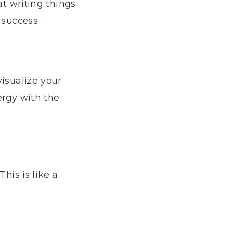
at writing things
 success.
visualize your
ergy with the
his is like a
.