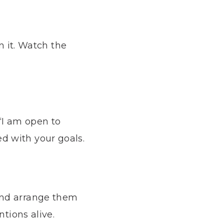
n it. Watch the
 “I am open to
d with your goals.
and arrange them
ntions alive.