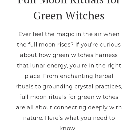
FULL
Green Witches
MOON
ALTAR
Ever feel the magic in the air when
the full moon rises? If you’re curious
about how green witches harness
that lunar energy, you’re in the right
place! From enchanting herbal
rituals to grounding crystal practices,
full moon rituals for green witches
are all about connecting deeply with
nature. Here’s what you need to
know…