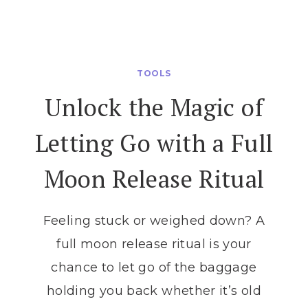
ULTIMATE
GUIDE
TO
MOON
TOOLS
PHASES
Unlock the Magic of
AND
MAGIC:
Letting Go with a Full
ALIGN
YOUR
Moon Release Ritual
INTENTIONS
WITH
THE
Feeling stuck or weighed down? A
LUNAR
full moon release ritual is your
CYCLE
chance to let go of the baggage
holding you back whether it’s old