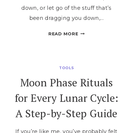
down, or let go of the stuff that’s
been dragging you down,…
MOON
READ MORE
PHASES
FOR
BEGINNERS:
YOUR
TOOLS
SIMPLE
Moon Phase Rituals
GUIDE
TO
for Every Lunar Cycle:
UNDERSTANDING
THE
A Step-by-Step Guide
LUNAR
CYCLE
If you’re like me, you’ve probably felt