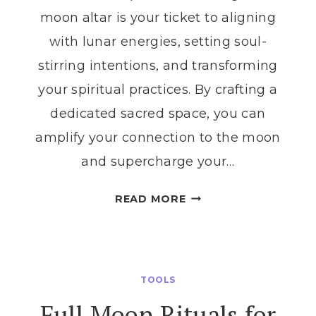
moon altar is your ticket to aligning
with lunar energies, setting soul-
stirring intentions, and transforming
your spiritual practices. By crafting a
dedicated sacred space, you can
amplify your connection to the moon
and supercharge your…
TRANSFORM
READ MORE
YOUR
MOON
RITUALS
WITH
TOOLS
THE
Full Moon Rituals for
PERFECT