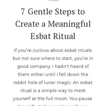
ALIGN
7 Gentle Steps to
YOUR
INTENTIONS
Create a Meaningful
WITH
EACH
Esbat Ritual
LUNAR
PHASE
If you’re curious about esbat rituals
but not sure where to start, you’re in
good company. I hadn’t heard of
them either until I fell down the
rabbit hole of lunar magic. An esbat
ritual is a simple way to meet
yourself at the full moon. You pause.