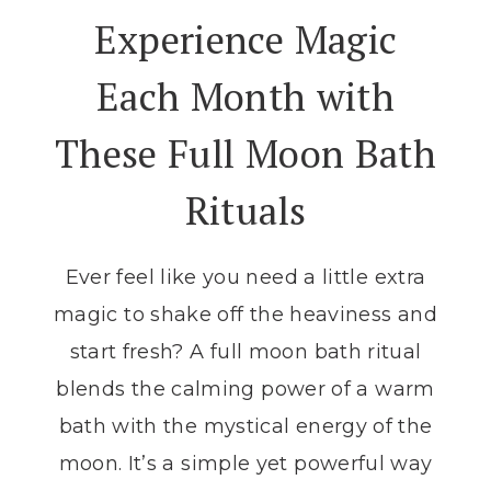
LUNAR
Experience Magic
CYCLE:
A
Each Month with
STEP-
BY-
These Full Moon Bath
STEP
GUIDE
Rituals
Ever feel like you need a little extra
magic to shake off the heaviness and
start fresh? A full moon bath ritual
blends the calming power of a warm
bath with the mystical energy of the
moon. It’s a simple yet powerful way