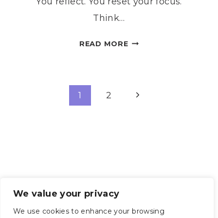
You reflect. You reset your focus.
Think…
7
READ MORE
GENTLE
STEPS
TO
Page
CREATE
Next
1
2
A
Page
navigation
MEANINGFUL
ESBAT
RITUAL
We value your privacy
We use cookies to enhance your browsing