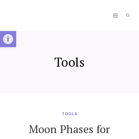
Skip
to
content
Open toolbar
Tools
TOOLS
Moon Phases for