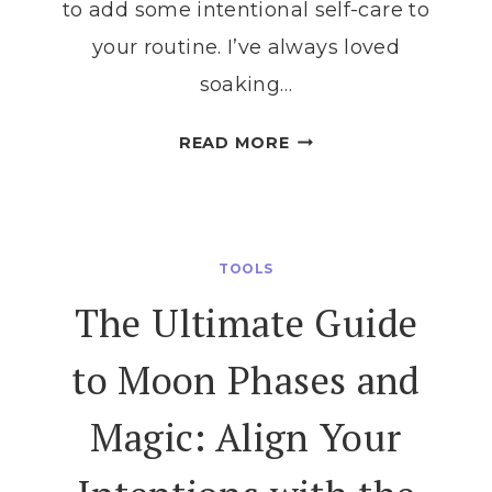
to add some intentional self-care to
your routine. I’ve always loved
soaking…
EXPERIENCE
READ MORE
MAGIC
EACH
MONTH
WITH
TOOLS
THESE
The Ultimate Guide
FULL
MOON
to Moon Phases and
BATH
RITUALS
Magic: Align Your