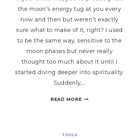
the moon’s energy tug at you every
now and then but weren’t exactly
sure what to make of it, right? I used
to be the same way, sensitive to the
moon phases but never really
thought too much about it until I
started diving deeper into spirituality.
Suddenly,…
MOON
READ MORE
PHASE
RITUALS
FOR
EVERY
TOOLS