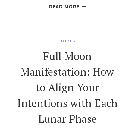
FULL
READ MORE
MOON
RITUALS
FOR
GREEN
TOOLS
WITCHES
Full Moon
Manifestation: How
to Align Your
Intentions with Each
Lunar Phase