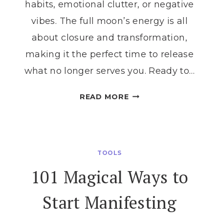
habits, emotional clutter, or negative
vibes. The full moon’s energy is all
about closure and transformation,
making it the perfect time to release
what no longer serves you. Ready to…
UNLOCK
READ MORE
THE
MAGIC
OF
LETTING
TOOLS
GO
101 Magical Ways to
WITH
A
Start Manifesting
FULL
MOON