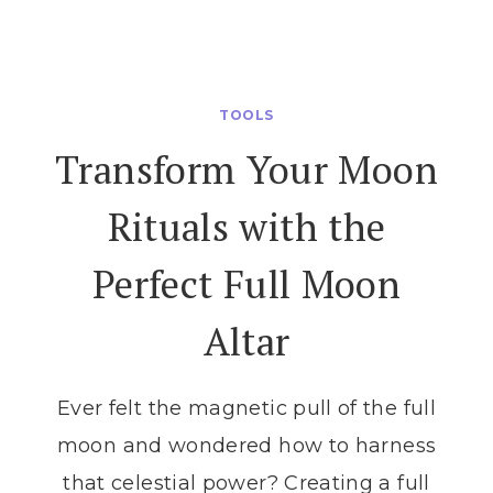
MAGICAL
WAYS
TO
START
TOOLS
MANIFESTING
Transform Your Moon
WITH
THE
Rituals with the
MOON
Perfect Full Moon
Altar
Ever felt the magnetic pull of the full
moon and wondered how to harness
that celestial power? Creating a full