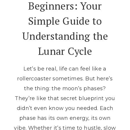
Beginners: Your
Simple Guide to
Understanding the
Lunar Cycle
Let’s be real, life can feel like a
rollercoaster sometimes. But here’s
the thing: the moon’s phases?
They’re like that secret blueprint you
didn’t even know you needed. Each
phase has its own energy, its own
vibe. Whether it’s time to hustle, slow