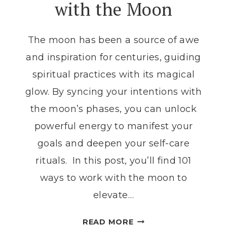
with the Moon
RELEASE
RITUAL
The moon has been a source of awe
and inspiration for centuries, guiding
spiritual practices with its magical
glow. By syncing your intentions with
the moon’s phases, you can unlock
powerful energy to manifest your
goals and deepen your self-care
rituals. In this post, you’ll find 101
ways to work with the moon to
elevate…
101
READ MORE