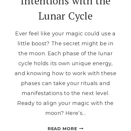
Intentions with the
Lunar Cycle
Ever feel like your magic could use a
little boost? The secret might be in
the moon. Each phase of the lunar
cycle holds its own unique energy,
and knowing how to work with these
phases can take your rituals and
manifestations to the next level.
Ready to align your magic with the
moon? Here’s…
THE
READ MORE