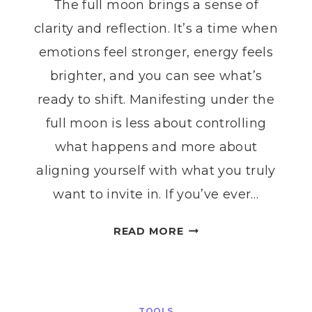
The full moon brings a sense of
clarity and reflection. It’s a time when
emotions feel stronger, energy feels
brighter, and you can see what’s
ready to shift. Manifesting under the
full moon is less about controlling
what happens and more about
aligning yourself with what you truly
want to invite in. If you’ve ever…
FULL
READ MORE
MOON
MANIFESTATION:
HOW
TO
TOOLS