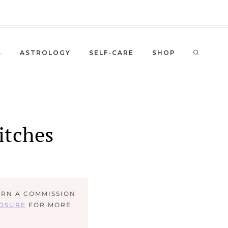
S
ASTROLOGY
SELF-CARE
SHOP
itches
ARN A COMMISSION
LOSURE
FOR MORE