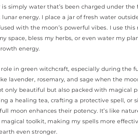
is simply water that’s been charged under the 
 lunar energy. I place a jar of fresh water outsi
nfused with the moon’s powerful vibes. I use thi
 my space, bless my herbs, or even water my pla
growth energy.
ole in green witchcraft, especially during the fu
ike lavender, rosemary, and sage when the moon 
t only beautiful but also packed with magical p
g a healing tea, crafting a protective spell, or
 full moon enhances their potency. It’s like natu
magical toolkit, making my spells more effect
earth even stronger.