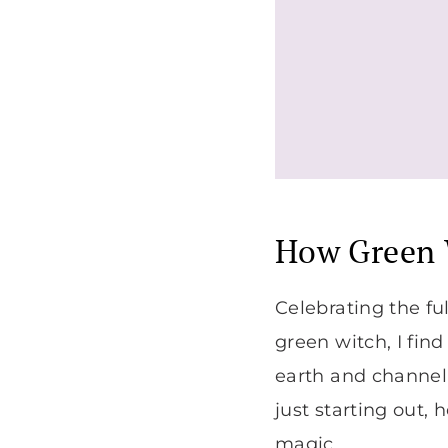
How Green 
Celebrating the fu
green witch, I fin
earth and channeli
just starting out,
magic.