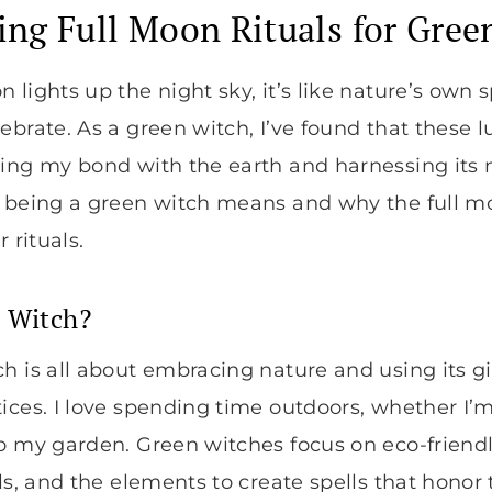
ng Full Moon Rituals for Gree
lights up the night sky, it’s like nature’s own sp
ebrate. As a green witch, I’ve found that these
ing my bond with the earth and harnessing its n
t being a green witch means and why the full m
 rituals.
n Witch?
h is all about embracing nature and using its g
ices. I love spending time outdoors, whether I’m
to my garden. Green witches focus on eco-friend
ls, and the elements to create spells that honor th