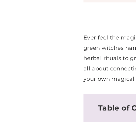
Ever feel the magi
green witches harn
herbal rituals to g
all about connect
your own magical m
Table of 