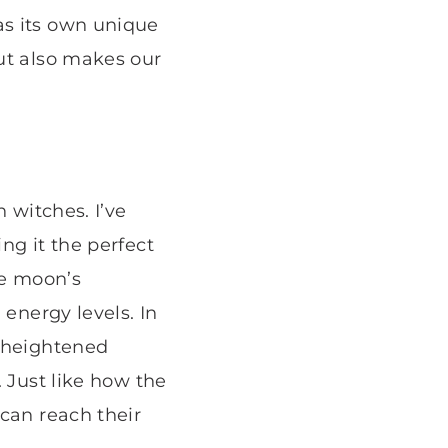
as its own unique
ut also makes our
 witches. I’ve
ng it the perfect
the moon’s
 energy levels. In
d heightened
 Just like how the
 can reach their