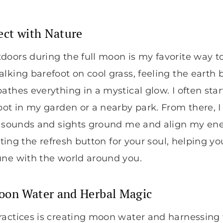
ect with Nature
doors during the full moon is my favorite way t
lking barefoot on cool grass, feeling the earth 
athes everything in a mystical glow. I often star
pot in my garden or a nearby park. From there, 
al sounds and sights ground me and align my ene
itting the refresh button for your soul, helping y
une with the world around you.
oon Water and Herbal Magic
ractices is creating moon water and harnessing