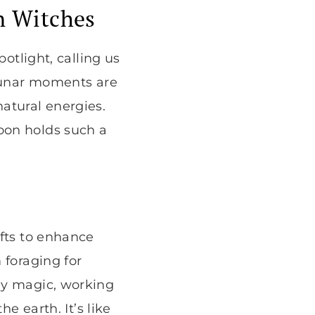
n Witches
otlight, calling us
 lunar moments are
atural energies.
oon holds such a
ifts to enhance
 foraging for
ly magic, working
e earth. It’s like