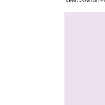
fullest potential 