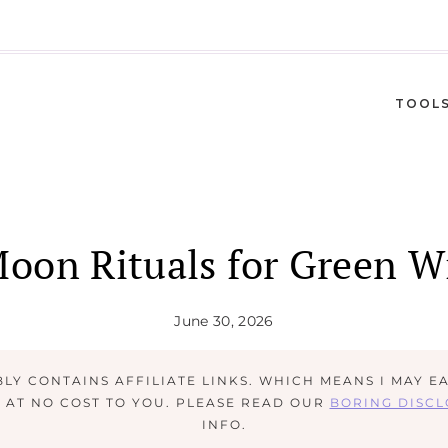
TOOL
Moon Rituals for Green W
June 30, 2026
BLY CONTAINS AFFILIATE LINKS. WHICH MEANS I MAY E
M AT NO COST TO YOU. PLEASE READ OUR
BORING DISC
INFO.