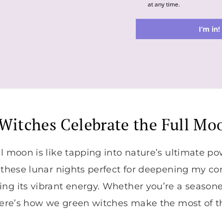
at any time.
I’m in!
Witches Celebrate the Full Mo
ll moon is like tapping into nature’s ultimate po
d these lunar nights perfect for deepening my c
ng its vibrant energy. Whether you’re a seasone
 here’s how we green witches make the most of t