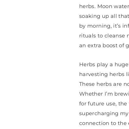
herbs. Moon water 
soaking up all that
by morning, it’s i
rituals to cleanse
an extra boost of 
Herbs play a huge r
harvesting herbs l
These herbs are no
Whether I’m brewin
for future use, the
supercharging my 
connection to the 