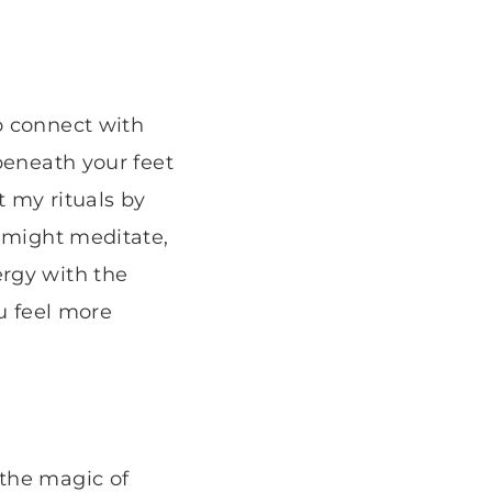
o connect with
beneath your feet
t my rituals by
I might meditate,
rgy with the
ou feel more
 the magic of