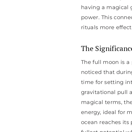
having a magical 
power. This connec
rituals more effec
The Significanc
The full moon is a
noticed that durin
time for setting in
gravitational pull
magical terms, the
energy, ideal for 
ocean reaches its 