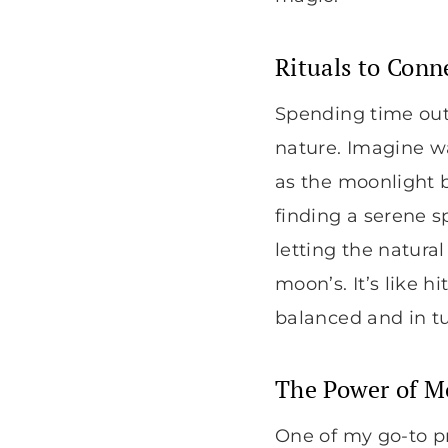
Rituals to Conn
Spending time out
nature. Imagine wa
as the moonlight b
finding a serene s
letting the natur
moon’s. It’s like h
balanced and in t
The Power of M
One of my go-to p