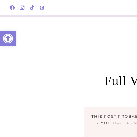
Skip
to
content
Open toolbar
Full 
THIS POST PROBA
IF YOU USE THE