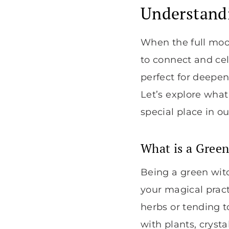
Understandi
When the full moon 
to connect and cel
perfect for deepen
Let’s explore wha
special place in our
What is a Gree
Being a green witc
your magical pract
herbs or tending 
with plants, crysta