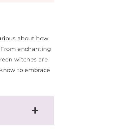
curious about how
e! From enchanting
 green witches are
o know to embrace