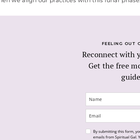
when we align our practices with this lunar phase
FEELING OUT 
Reconnect with 
Get the free m
guide
By submitting this form, yo
emails from Spiritual Gal.