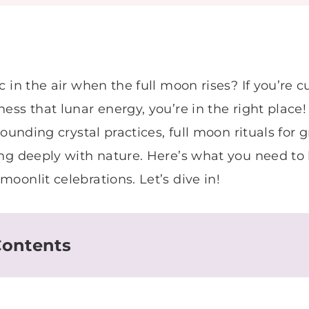
c in the air when the full moon rises? If you’re 
ess that lunar energy, you’re in the right plac
rounding crystal practices, full moon rituals for
ing deeply with nature. Here’s what you need t
oonlit celebrations. Let’s dive in!
Contents