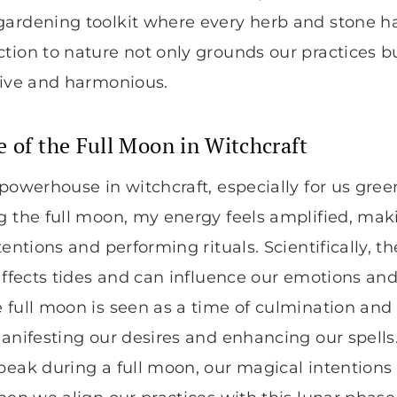
gardening toolkit where every herb and stone h
tion to nature not only grounds our practices b
tive and harmonious.
e of the Full Moon in Witchcraft
 powerhouse in witchcraft, especially for us green
g the full moon, my energy feels amplified, maki
tentions and performing rituals. Scientifically, 
 affects tides and can influence our emotions and
 full moon is seen as a time of culmination an
manifesting our desires and enhancing our spells.
peak during a full moon, our magical intentions