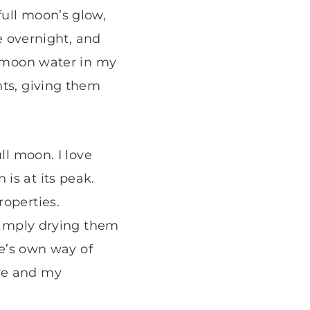
full moon’s glow,
de overnight, and
s moon water in my
nts, giving them
ll moon. I love
is at its peak.
roperties.
 simply drying them
re’s own way of
ive and my