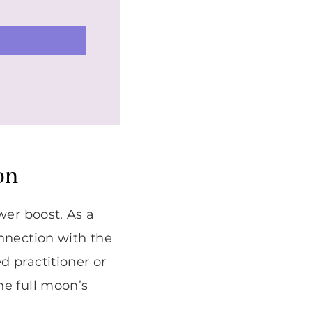
on
wer boost. As a
onnection with the
d practitioner or
he full moon’s