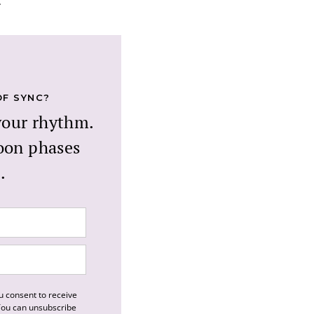
.
OF SYNC?
your rhythm.
oon phases
.
u consent to receive
 You can unsubscribe